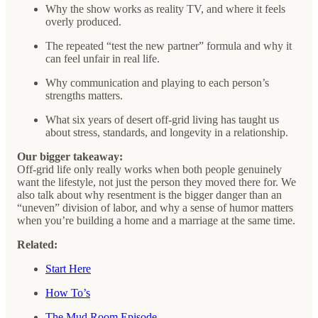
Why the show works as reality TV, and where it feels
overly produced.
The repeated “test the new partner” formula and why it
can feel unfair in real life.
Why communication and playing to each person’s
strengths matters.
What six years of desert off-grid living has taught us
about stress, standards, and longevity in a relationship.
Our bigger takeaway:
Off-grid life only really works when both people genuinely
want the lifestyle, not just the person they moved there for. We
also talk about why resentment is the bigger danger than an
“uneven” division of labor, and why a sense of humor matters
when you’re building a home and a marriage at the same time.
Related:
Start Here
How To’s
The Mud Room Episode