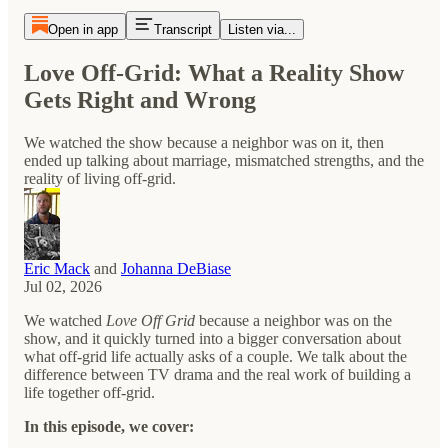
Open in app
Transcript
Listen via...
Love Off-Grid: What a Reality Show
Gets Right and Wrong
We watched the show because a neighbor was on it, then
ended up talking about marriage, mismatched strengths, and the
reality of living off-grid.
Eric Mack
and
Johanna DeBiase
Jul 02, 2026
We watched
Love Off Grid
because a neighbor was on the
show, and it quickly turned into a bigger conversation about
what off-grid life actually asks of a couple. We talk about the
difference between TV drama and the real work of building a
life together off-grid.
In this episode, we cover: