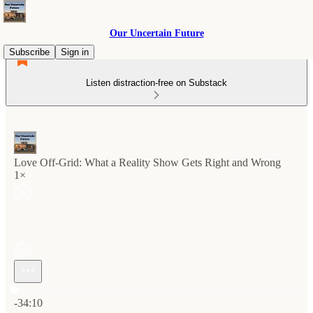
Our Uncertain Future
Subscribe
Sign in
Listen distraction-free on Substack
Love Off-Grid: What a Reality Show Gets Right and Wrong
1×
Current time: 0:00 / Total time: -34:10
-34:10