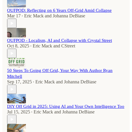
OUFPOD: Reflecting on 6 Years Off-Grid Amid Collapse
Mar 17
Eric Mack
and
Johanna DeBiase
•
OUFPOD - Localism, AI and Collapse with Crystal Street
Oct 8, 2025
Eric Mack
and
CStreet
•
50 Steps To Going Off Grid, Your Way With Author Ryan
Mitchell
Sep 17, 2025
Eric Mack
and
Johanna DeBiase
•
DIY Off Grid in 2025: Using AI and Your Own Intelligence Too
Jul 15, 2025
Eric Mack
and
Johanna DeBiase
•