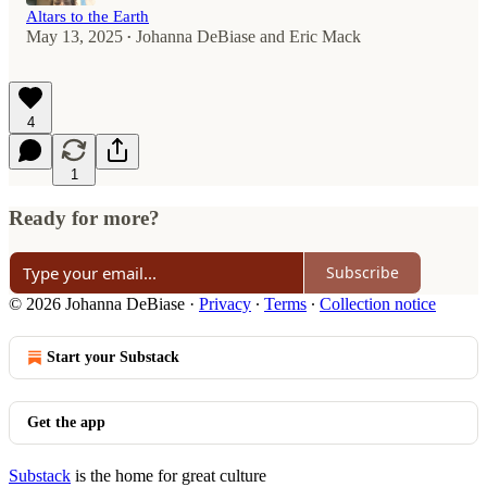
Altars to the Earth
May 13, 2025
Johanna DeBiase
and
Eric Mack
•
4
1
Ready for more?
Subscribe
© 2026 Johanna DeBiase
·
Privacy
∙
Terms
∙
Collection notice
Start your Substack
Get the app
Substack
is the home for great culture