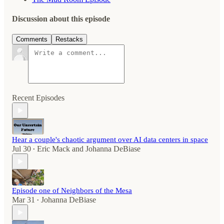
Discussion about this episode
Comments
Restacks
Recent Episodes
Hear a couple's chaotic argument over AI data centers in space
Jul 30
Eric Mack
and
Johanna DeBiase
•
Episode one of Neighbors of the Mesa
Mar 31
Johanna DeBiase
•