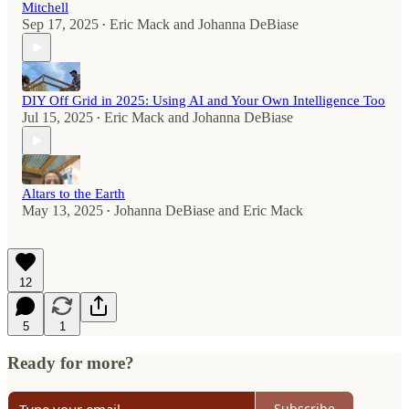
Mitchell
Sep 17, 2025
Eric Mack
and
Johanna DeBiase
•
DIY Off Grid in 2025: Using AI and Your Own Intelligence Too
Jul 15, 2025
Eric Mack
and
Johanna DeBiase
•
Altars to the Earth
May 13, 2025
Johanna DeBiase
and
Eric Mack
•
12
5
1
Ready for more?
Subscribe