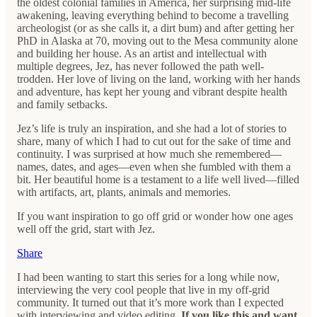
the oldest colonial families in America, her surprising mid-life
awakening, leaving everything behind to become a travelling
archeologist (or as she calls it, a dirt bum) and after getting her
PhD in Alaska at 70, moving out to the Mesa community alone
and building her house. As an artist and intellectual with
multiple degrees, Jez, has never followed the path well-
trodden. Her love of living on the land, working with her hands
and adventure, has kept her young and vibrant despite health
and family setbacks.
Jez’s life is truly an inspiration, and she had a lot of stories to
share, many of which I had to cut out for the sake of time and
continuity. I was surprised at how much she remembered—
names, dates, and ages—even when she fumbled with them a
bit. Her beautiful home is a testament to a life well lived—filled
with artifacts, art, plants, animals and memories.
If you want inspiration to go off grid or wonder how one ages
well off the grid, start with Jez.
Share
I had been wanting to start this series for a long while now,
interviewing the very cool people that live in my off-grid
community. It turned out that it’s more work than I expected
with interviewing and video editing.
If you like this and want