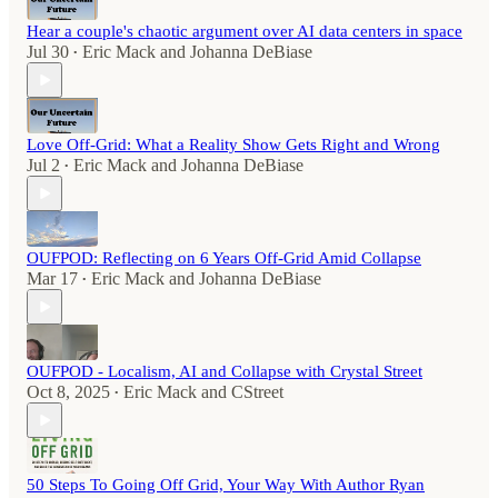
Hear a couple's chaotic argument over AI data centers in space
Jul 30
Eric Mack
and
Johanna DeBiase
•
Love Off-Grid: What a Reality Show Gets Right and Wrong
Jul 2
Eric Mack
and
Johanna DeBiase
•
OUFPOD: Reflecting on 6 Years Off-Grid Amid Collapse
Mar 17
Eric Mack
and
Johanna DeBiase
•
OUFPOD - Localism, AI and Collapse with Crystal Street
Oct 8, 2025
Eric Mack
and
CStreet
•
50 Steps To Going Off Grid, Your Way With Author Ryan