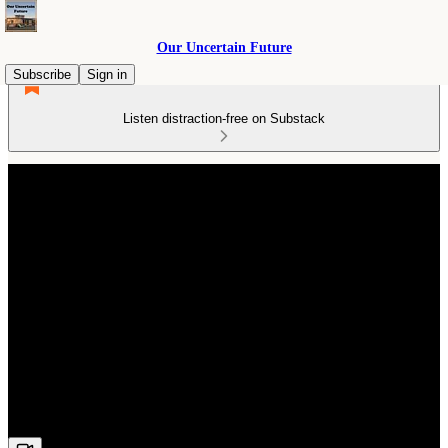
Our Uncertain Future
Subscribe
Sign in
Listen distraction-free on Substack