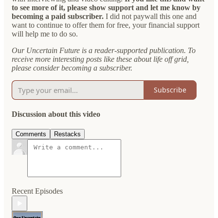
to see more of it, please show support and let me know by
becoming a paid subscriber.
I did not paywall this one and
want to continue to offer them for free, your financial support
will help me to do so.
Our Uncertain Future is a reader-supported publication. To
receive more interesting posts like these about life off grid,
please consider becoming a subscriber.
Subscribe
Discussion about this video
Comments
Restacks
Recent Episodes