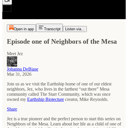
Open in app
Transcript
Listen via...
Episode one of Neighbors of the Mesa
Meet Jez
Johanna DeBiase
Mar 31, 2026
Join us as we visit the Earthship home of one of our eldest
neighbors, Jez, who lives in the farthest “out there” Mesa
community called The Starr Community, which was once
owned my
Earthship Biotecture
creator, Mike Reynolds.
Share
Jez is a true pioneer and the perfect person to start this series on
Neighbors of the Mesa. Learn about her life as a child of one of