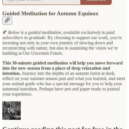
Guided Meditation for Autumn Equinox
🍂
Below is a guided meditation, available exclusively to paid
subscribers in gratitude.
By choosing to support our work, you’re
investing not only in your own journey of slowing down and
reconnecting with nature, but also in sustaining the vision we’re
building at Our Uncertain Future.
This 30-minute guided meditation will help you move forward
into the new season from a place of deep relaxation and
intention.
Journey into the depths of an autumn forest at dusk,
reflect on your summer season past and what you learned, and meet
your animal guide who has a special message for you to help your
autumnal transition. Perhaps have pen and paper ready to journal
your experience.