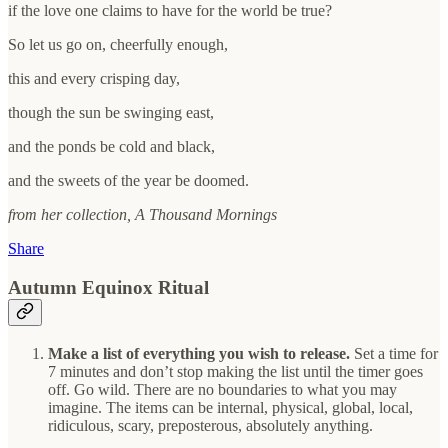
if the love one claims to have for the world be true?
So let us go on, cheerfully enough,
this and every crisping day,
though the sun be swinging east,
and the ponds be cold and black,
and the sweets of the year be doomed.
from her collection, A Thousand Mornings
Share
Autumn Equinox Ritual
Make a list of everything you wish to release.
Set a time for
7 minutes and don’t stop making the list until the timer goes
off. Go wild. There are no boundaries to what you may
imagine. The items can be internal, physical, global, local,
ridiculous, scary, preposterous, absolutely anything.