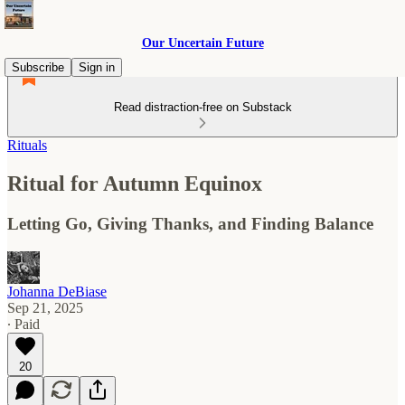
Our Uncertain Future
Subscribe
Sign in
Read distraction-free on Substack
Rituals
Ritual for Autumn Equinox
Letting Go, Giving Thanks, and Finding Balance
Johanna DeBiase
Sep 21, 2025
∙ Paid
20