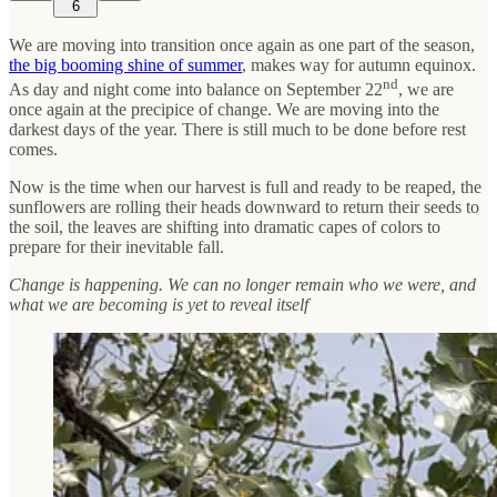
6
We are moving into transition once again as one part of the season,
the big booming shine of summer
, makes way for autumn equinox.
nd
As day and night come into balance on September 22
, we are
once again at the precipice of change. We are moving into the
darkest days of the year. There is still much to be done before rest
comes.
Now is the time when our harvest is full and ready to be reaped, the
sunflowers are rolling their heads downward to return their seeds to
the soil, the leaves are shifting into dramatic capes of colors to
prepare for their inevitable fall.
Change is happening. We can no longer remain who we were, and
what we are becoming is yet to reveal itself