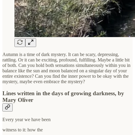
Autumn is a time of dark mystery. It can be scary, depressing,
rattling. Or it can be exciting, profound, fulfilling. Maybe a little bit
of both. Can you hold both sensations simultaneously within you in
balance like the sun and moon balanced on a singular day of your
entire existence? Can you find the inner power to be okay with the
mystery, maybe even embrace the mystery?
Lines written in the days of growing darkness, by
Mary Oliver
Every year we have been
witness to it: how the