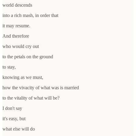
world descends
into a rich mash, in order that
it may resume.
And therefore
who would cry out
to the petals on the ground
to stay,
knowing as we must,
how the vivacity of what was is married
to the vitality of what will be?
I don't say
it's easy, but
what else will do