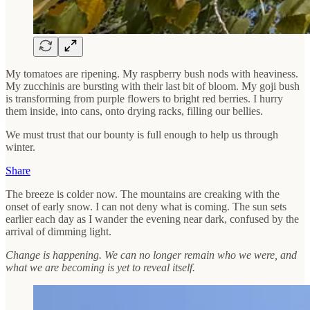
My tomatoes are ripening. My raspberry bush nods with heaviness.
My zucchinis are bursting with their last bit of bloom. My goji bush
is transforming from purple flowers to bright red berries. I hurry
them inside, into cans, onto drying racks, filling our bellies.
We must trust that our bounty is full enough to help us through
winter.
Share
The breeze is colder now. The mountains are creaking with the
onset of early snow. I can not deny what is coming. The sun sets
earlier each day as I wander the evening near dark, confused by the
arrival of dimming light.
Change is happening. We can no longer remain who we were, and
what we are becoming is yet to reveal itself.