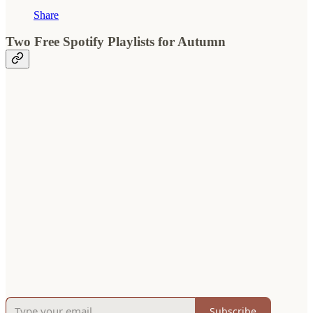
Share
Two Free Spotify Playlists for Autumn
Subscribe