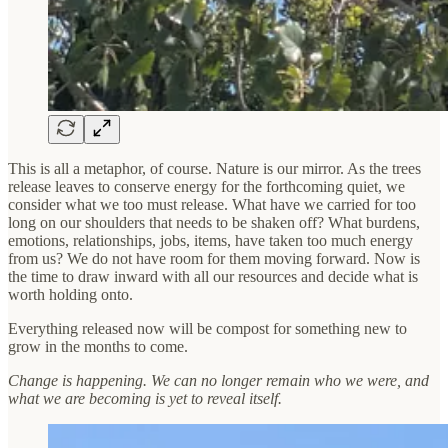
This is all a metaphor, of course. Nature is our mirror. As the trees
release leaves to conserve energy for the forthcoming quiet, we
consider what we too must release. What have we carried for too
long on our shoulders that needs to be shaken off? What burdens,
emotions, relationships, jobs, items, have taken too much energy
from us? We do not have room for them moving forward. Now is
the time to draw inward with all our resources and decide what is
worth holding onto.
Everything released now will be compost for something new to
grow in the months to come.
Change is happening. We can no longer remain who we were, and
what we are becoming is yet to reveal itself.