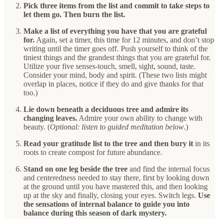
Pick three items from the list and commit to take steps to
let them go. Then burn the list.
Make a list of everything you have that you are grateful
for.
Again, set a timer, this time for 12 minutes, and don’t stop
writing until the timer goes off. Push yourself to think of the
tiniest things and the grandest things that you are grateful for.
Utilize your five senses-touch, smell, sight, sound, taste.
Consider your mind, body and spirit. (These two lists might
overlap in places, notice if they do and give thanks for that
too.)
Lie down beneath a deciduous tree and admire its
changing leaves.
Admire your own ability to change with
beauty. (
Optional: listen to guided meditation below
.)
Read your gratitude list to the tree and then bury it
in its
roots to create compost for future abundance.
Stand on one leg beside the tree
and find the internal focus
and centeredness needed to stay there, first by looking down
at the ground until you have mastered this, and then looking
up at the sky and finally, closing your eyes. Switch legs.
Use
the sensations of internal balance to guide you into
balance during this season of dark mystery.