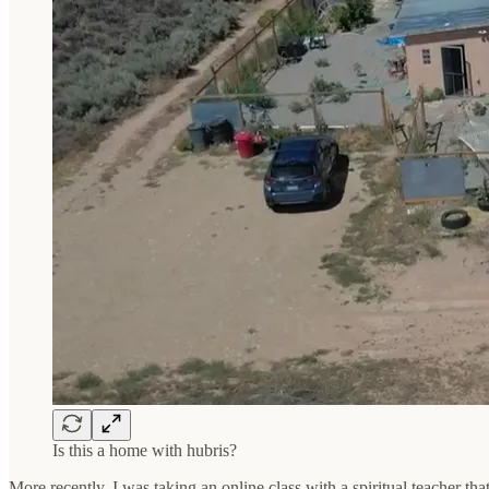
Is this a home with hubris?
More recently, I was taking an online class with a spiritual teacher th