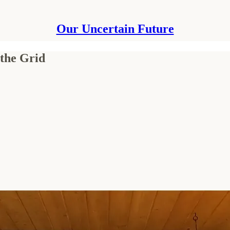
Our Uncertain Future
 the Grid