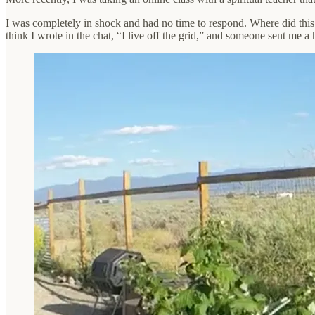
I was completely in shock and had no time to respond. Where did this
think I wrote in the chat, “I live off the grid,” and someone sent me 