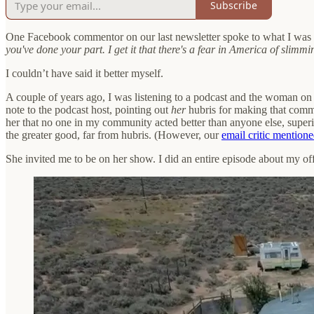
Subscribe
One Facebook commentor on our last newsletter spoke to what I was 
you've done your part. I get it that there's a fear in America of sli
I couldn’t have said it better myself.
A couple of years ago, I was listening to a podcast and the woman on
note to the podcast host, pointing out
her
hubris for making that comme
her that no one in my community acted better than anyone else, superi
the greater good, far from hubris. (However, our
email critic mention
She invited me to be on her show. I did an entire episode about my off