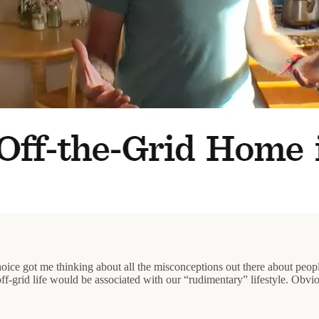
choice got me thinking about all the misconceptions out there about peop
ff-grid life would be associated with our “rudimentary” lifestyle. Obvio