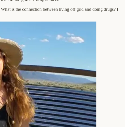
What is the connection between living off grid and doing drugs? I