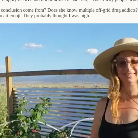
 conclusion come from? Does she know multiple off-grid drug addicts? 
a heart emoji. They probably thought I was high.