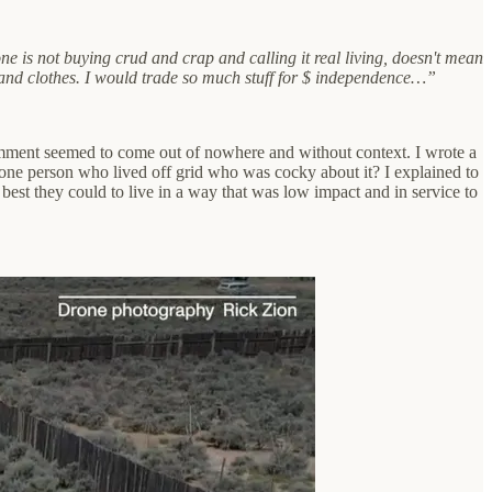
 one is not buying crud and crap and calling it real living, doesn't mean
s and clothes. I would trade so much stuff for $ independence…”
comment seemed to come out of nowhere and without context. I wrote a
one person who lived off grid who was cocky about it? I explained to
est they could to live in a way that was low impact and in service to