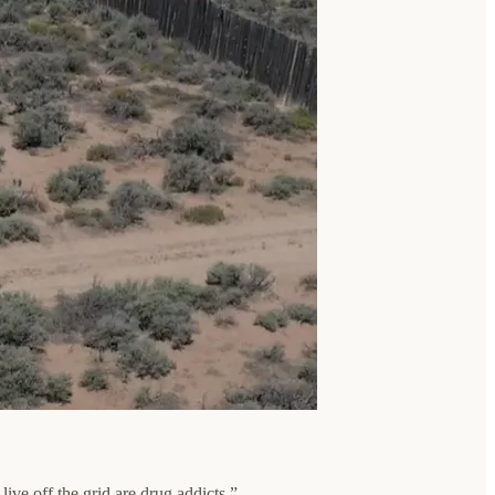
ive off the grid are drug addicts.”