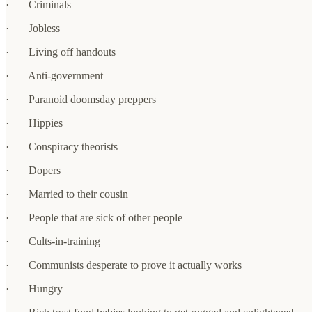
· Criminals
· Jobless
· Living off handouts
· Anti-government
· Paranoid doomsday preppers
· Hippies
· Conspiracy theorists
· Dopers
· Married to their cousin
· People that are sick of other people
· Cults-in-training
· Communists desperate to prove it actually works
· Hungry