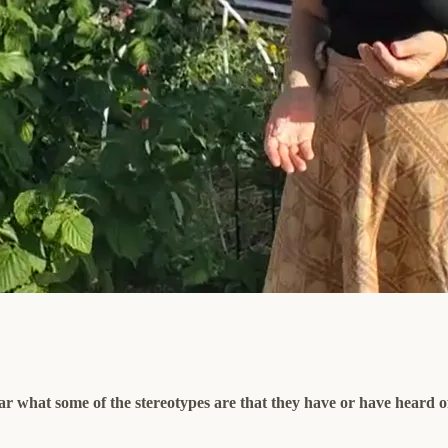
ear what some of the stereotypes are that they have or have heard o