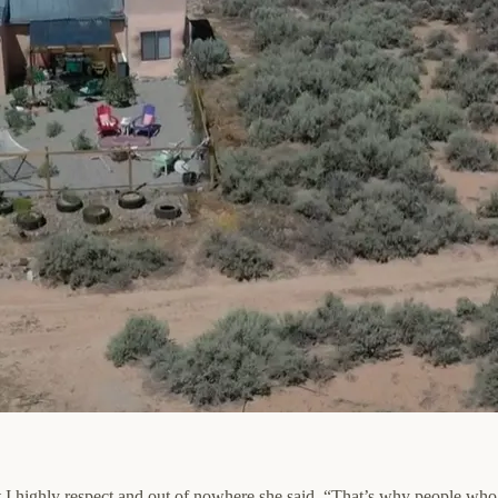
at I highly respect and out of nowhere she said, “That’s why people who l