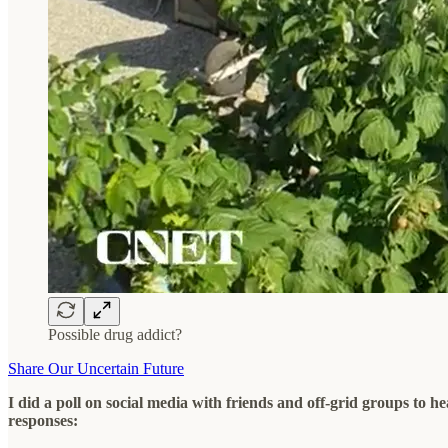
Possible drug addict?
Share Our Uncertain Future
I did a poll on social media with friends and off-grid groups to h
responses: