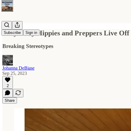
Only Dirty Hippies and Preppers Live Off
Subscribe
Sign in
Breaking Stereotypes
Johanna DeBiase
Sep 25, 2023
2
Share