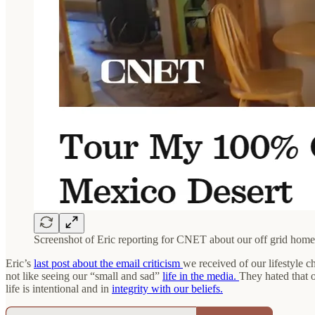
Screenshot of Eric reporting for CNET about our off grid home
Eric’s
last post about the email criticism
we received of our lifestyle 
not like seeing our “small and sad”
life in the media.
They hated that o
life is intentional and in
integrity with our beliefs.