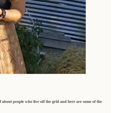
f about people who live off the grid and here are some of the