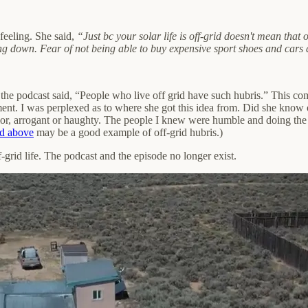
feeling. She said,
“Just bc your solar life is off-grid doesn't mean that
mming down. Fear of not being able to buy expensive sport shoes and car
 the podcast said, “People who live off grid have such hubris.” This 
nt. I was perplexed as to where she got this idea from. Did she know 
or, arrogant or haughty. The people I knew were humble and doing the b
ed above
may be a good example of off-grid hubris.)
-grid life. The podcast and the episode no longer exist.