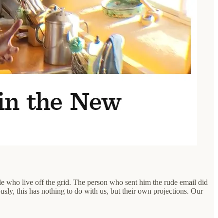
le who live off the grid. The person who sent him the rude email did
usly, this has nothing to do with us, but their own projections. Our