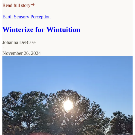
Read full story
Earth Sensory Perception
Winterize for Wintuition
Johanna DeBiase
·
November 26, 2024