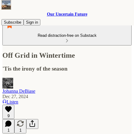
Our Uncertain Future
Subscribe
Sign in
Read distraction-free on Substack
Off Grid in Wintertime
'Tis the irony of the season
Johanna DeBiase
Dec 27, 2024
Listen
9
1
1