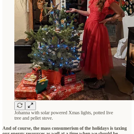
Johanna with solar powered Xmas lights, potted live
tree and pellet stove.
And of course, the mass consumerism of the holidays is taxing
our energy resources as well at a time when we should be