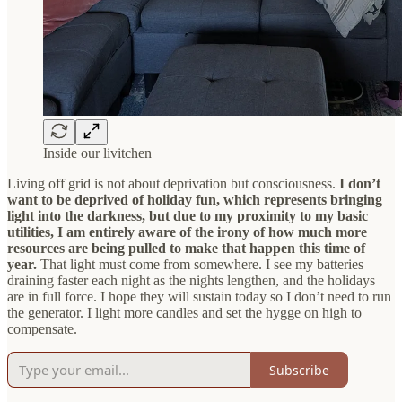
Inside our livitchen
Living off grid is not about deprivation but consciousness.
I don’t
want to be deprived of holiday fun, which represents bringing
light into the darkness, but due to my proximity to my basic
utilities, I am entirely aware of the irony of how much more
resources are being pulled to make that happen this time of
year.
That light must come from somewhere. I see my batteries
draining faster each night as the nights lengthen, and the holidays
are in full force. I hope they will sustain today so I don’t need to run
the generator. I light more candles and set the hygge on high to
compensate.
Subscribe