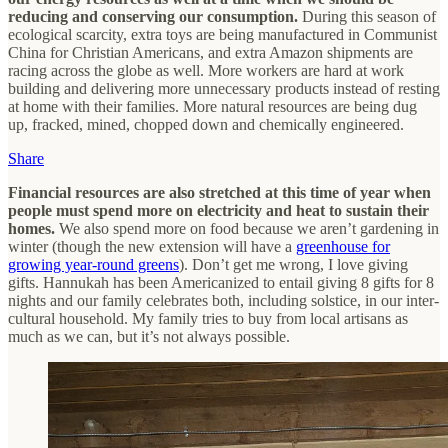
reducing and conserving our consumption.
During this season of
ecological scarcity, extra toys are being manufactured in Communist
China for Christian Americans, and extra Amazon shipments are
racing across the globe as well. More workers are hard at work
building and delivering more unnecessary products instead of resting
at home with their families. More natural resources are being dug
up, fracked, mined, chopped down and chemically engineered.
Share
Financial resources are also stretched at this time of year when
people must spend more on electricity and heat to sustain their
homes.
We also spend more on food because we aren’t gardening in
winter (though the new extension will have a
greenhouse for
growing year-round greens
). Don’t get me wrong, I love giving
gifts. Hannukah has been Americanized to entail giving 8 gifts for 8
nights and our family celebrates both, including solstice, in our inter-
cultural household. My family tries to buy from local artisans as
much as we can, but it’s not always possible.