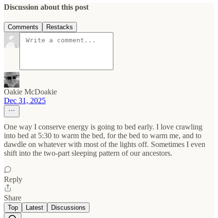
Discussion about this post
Comments
Restacks
Oakie McDoakie
Dec 31, 2025
One way I conserve energy is going to bed early. I love crawling
into bed at 5:30 to warm the bed, for the bed to warm me, and to
dawdle on whatever with most of the lights off. Sometimes I even
shift into the two-part sleeping pattern of our ancestors.
Reply
Share
Top
Latest
Discussions