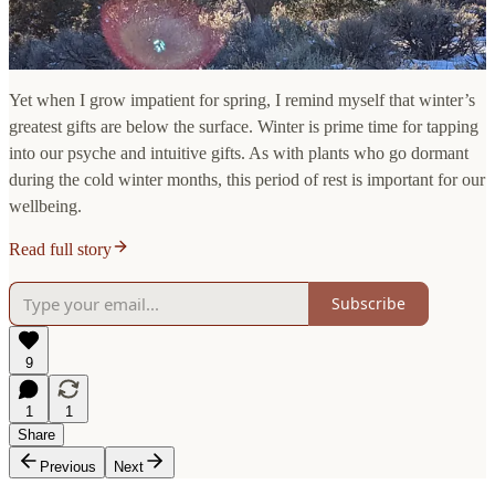
Yet when I grow impatient for spring, I remind myself that winter’s
greatest gifts are below the surface. Winter is prime time for tapping
into our psyche and intuitive gifts. As with plants who go dormant
during the cold winter months, this period of rest is important for our
wellbeing.
Read full story
Subscribe
9
1
1
Share
Previous
Next