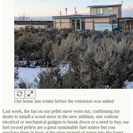
Our home last winter before the extension was added
Last week, the fan on our pellet stove went out, confirming my
desire to install a wood stove in the new addition, one without
electrical or mechanical gadgets to break down or a need to buy our
fuel (wood pellets are a great sustainable fuel source but you
purchase them in bags at the store instead of going into the forest