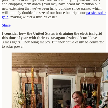
and chopping them down.) You may have heard me mention our
new extension that we’ve been hand-building since spring, which
will not only double the size of our house but triple our
passive solar
gain
, making winter a little bit easier.
Share
I consider how the United States is draining the electrical grid
this time of year with their extravagant festive décor.
I love
Xmas lights. They bring me joy. But they could easily be converted
to solar power