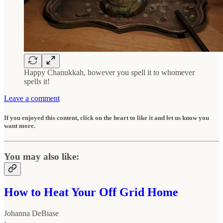
Happy Chanukkah, however you spell it to whomever
spells it!
Leave a comment
If you enjoyed this content, click on the heart to like it and let us know you
want more.
You may also like:
How to Heat Your Off Grid Home
Johanna DeBiase
·