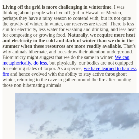
Living off the grid is more challenging in wintertime.
I was
thinking about people who live off grid in Hawaii or Mexico,
perhaps they have a rainy season to contend with, but its not quite
the gravity of winter. In winter, our reserves are tested. There is less
sun for electricity, less water for washing and drinking, and less heat
for composting or growing food.
Naturally, we require more heat
and electricity in the cold and dark of winter than we do in the
summer when these resources are more readily available.
That’s
why animals hibernate, and trees draw their attention underground.
Biomimicry might suggest that we do the same in winter.
We can,
metaphorically, do less,
but physically, our bodies are not equipped
for entering states of torpor. As a species,
we have learned to harness
fire
and hence evolved with the ability to stay active throughout
winter, returning to the cave to gather around the fire after hunting
those non-hibernating animals