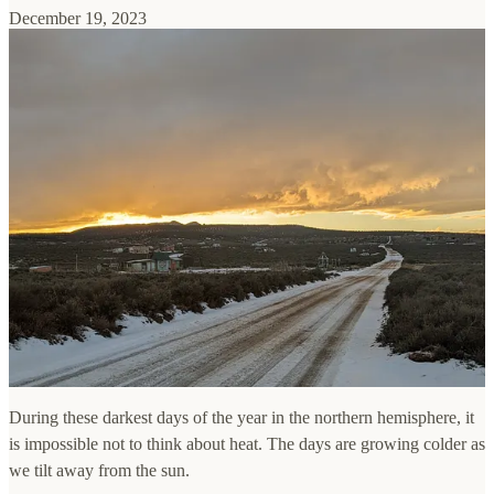
December 19, 2023
During these darkest days of the year in the northern hemisphere, it
is impossible not to think about heat. The days are growing colder as
we tilt away from the sun.