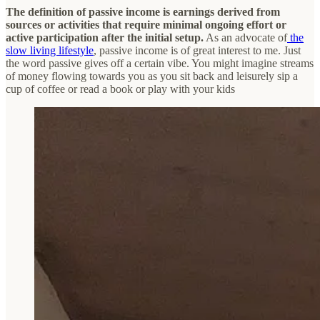
The definition of passive income is earnings derived from
sources or activities that require minimal ongoing effort or
active participation after the initial setup.
As an advocate of
the
slow living lifestyle
, passive income is of great interest to me. Just
the word passive gives off a certain vibe. You might imagine streams
of money flowing towards you as you sit back and leisurely sip a
cup of coffee or read a book or play with your kids