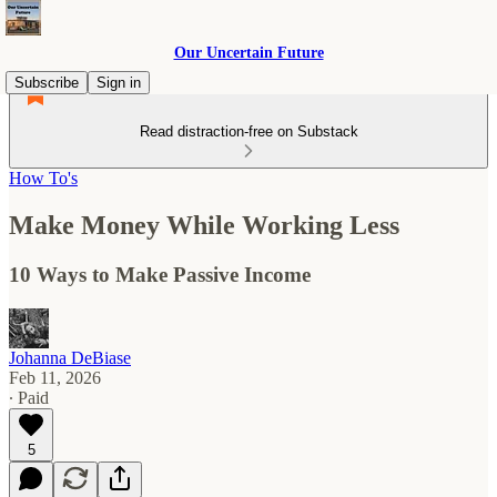
Our Uncertain Future
Subscribe
Sign in
Read distraction-free on Substack
How To's
Make Money While Working Less
10 Ways to Make Passive Income
Johanna DeBiase
Feb 11, 2026
∙ Paid
5