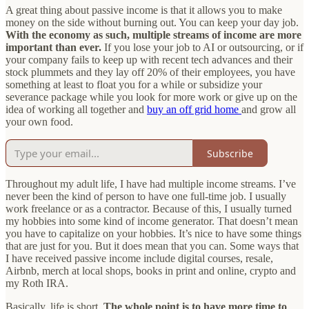
A great thing about passive income is that it allows you to make
money on the side without burning out. You can keep your day job.
With the economy as such, multiple streams of income are more
important than ever.
If you lose your job to AI or outsourcing, or if
your company fails to keep up with recent tech advances and their
stock plummets and they lay off 20% of their employees, you have
something at least to float you for a while or subsidize your
severance package while you look for more work or give up on the
idea of working all together and
buy an off grid home
and grow all
your own food.
Subscribe
Throughout my adult life, I have had multiple income streams. I’ve
never been the kind of person to have one full-time job. I usually
work freelance or as a contractor. Because of this, I usually turned
my hobbies into some kind of income generator. That doesn’t mean
you have to capitalize on your hobbies. It’s nice to have some things
that are just for you. But it does mean that you can. Some ways that
I have received passive income include digital courses, resale,
Airbnb, merch at local shops, books in print and online, crypto and
my Roth IRA.
Basically, life is short.
The whole point is to have more time to