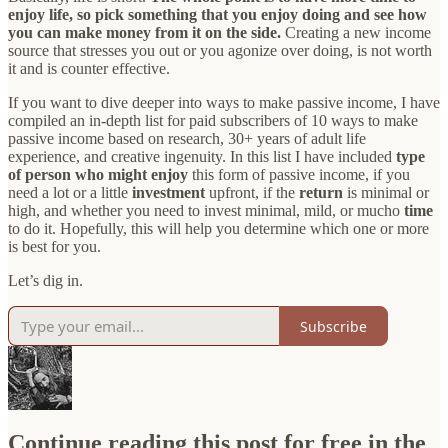
enjoy life, so pick something that you enjoy doing and see how
you can make money from it on the side.
Creating a new income
source that stresses you out or you agonize over doing, is not worth
it and is counter effective.
If you want to dive deeper into ways to make passive income, I have
compiled an in-depth list for paid subscribers of 10 ways to make
passive income based on research, 30+ years of adult life
experience, and creative ingenuity. In this list I have included
type
of person who might enjoy
this form of passive income, if you
need a lot or a little
investment
upfront, if the
return
is minimal or
high, and whether you need to invest minimal, mild, or mucho
time
to do it. Hopefully, this will help you determine which one or more
is best for you.
Let’s dig in.
Subscribe
Continue reading this post for free in the