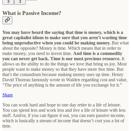
3
3
What is Passive Income?
You may have heard the saying that time is money, which is a
great capitalist idiom to make sure that you aren’t wasting time
being unproductive when you could be making money.
But what
about the opposite? Money is time. Which means that in order to
make money, you need to invest time.
And time is a commodity
you can never get back. Time is our most precious resource.
It
allows us the ability to do the things we love that bring us joy. Most
people want to make money so that they have more free time. But
that’s the conundrum because making money uses up time. Henry
David Thoreau famously wrote in Walden regarding cost and value,
“The price of anything is the amount of life you exchange for it.”
Share
You can work hard and hope to one day retire to a life of leisure.
You can spend less and work less and live a life of leisure with less
stuff. And/or, if you can figure it out, you can earn passive income,
which is basically a stream of income that doesn’t cost you a lot of
time.