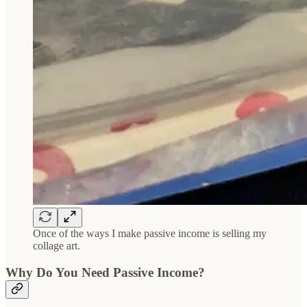
Once of the ways I make passive income is selling my
collage art.
Why Do You Need Passive Income?