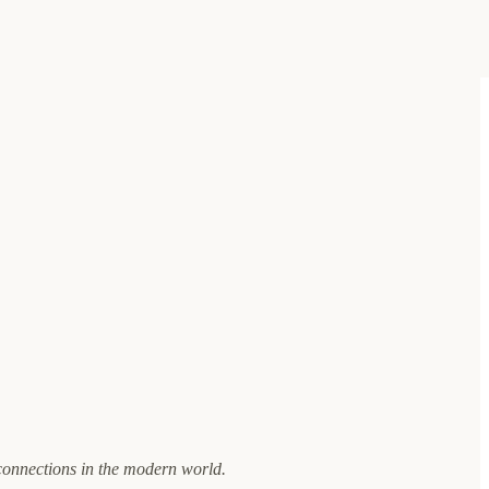
connections in the modern world.