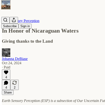
Earth Sensory Perception
Subscribe
Sign in
In Honor of Nicaraguan Waters
Giving thanks to the Land
Johanna DeBiase
Oct 24, 2024
∙ Paid
4
4
2
Share
Earth Sensory Perception (ESP) is a subsection of Our Uncertain Fut