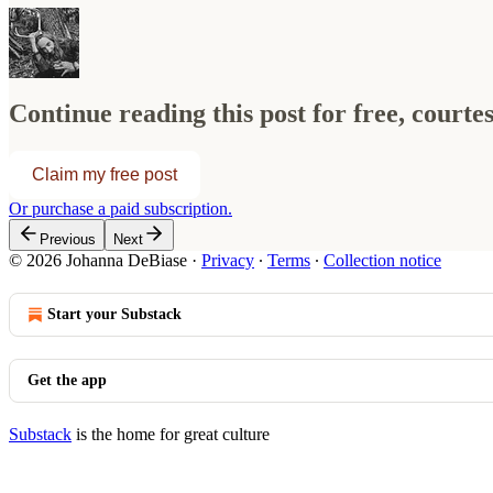
Continue reading this post for free, court
Claim my free post
Or purchase a paid subscription.
Previous
Next
© 2026 Johanna DeBiase
·
Privacy
∙
Terms
∙
Collection notice
Start your Substack
Get the app
Substack
is the home for great culture