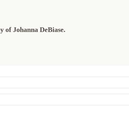
esy of Johanna DeBiase.