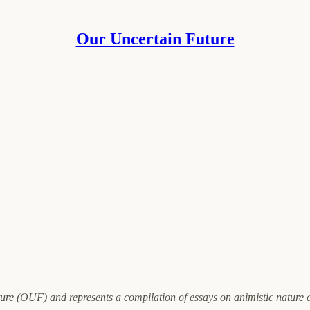
Our Uncertain Future
ure (OUF) and represents a compilation of essays on animistic nature 