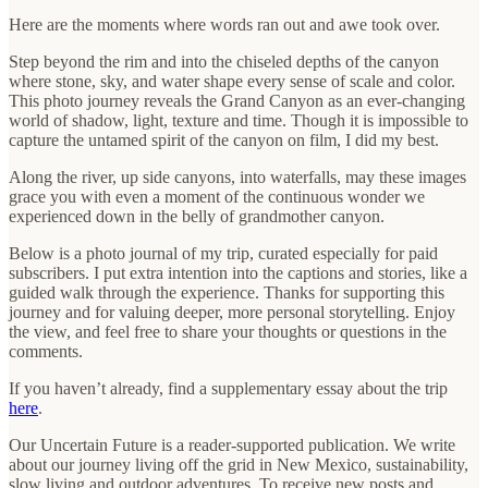
Here are the moments where words ran out and awe took over.
Step beyond the rim and into the chiseled depths of the canyon
where stone, sky, and water shape every sense of scale and color.
This photo journey reveals the Grand Canyon as an ever-changing
world of shadow, light, texture and time. Though it is impossible to
capture the untamed spirit of the canyon on film, I did my best.
Along the river, up side canyons, into waterfalls, may these images
grace you with even a moment of the continuous wonder we
experienced down in the belly of grandmother canyon.
Below is a photo journal of my trip, curated especially for paid
subscribers. I put extra intention into the captions and stories, like a
guided walk through the experience. Thanks for supporting this
journey and for valuing deeper, more personal storytelling. Enjoy
the view, and feel free to share your thoughts or questions in the
comments.
If you haven’t already, find a supplementary essay about the trip
here
.
Our Uncertain Future is a reader-supported publication. We write
about our journey living off the grid in New Mexico, sustainability,
slow living and outdoor adventures. To receive new posts and