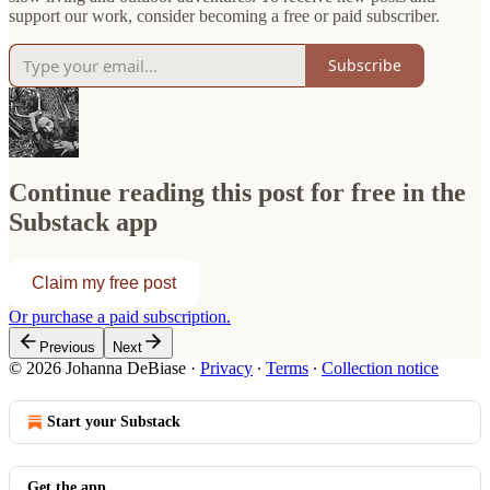
support our work, consider becoming a free or paid subscriber.
Subscribe
Continue reading this post for free in the
Substack app
Claim my free post
Or purchase a paid subscription.
Previous
Next
© 2026 Johanna DeBiase
·
Privacy
∙
Terms
∙
Collection notice
Start your Substack
Get the app