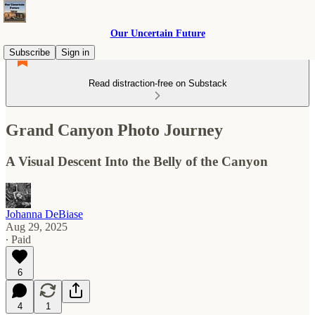
Our Uncertain Future
Subscribe
Sign in
Read distraction-free on Substack
Grand Canyon Photo Journey
A Visual Descent Into the Belly of the Canyon
Johanna DeBiase
Aug 29, 2025
∙ Paid
6
4
1