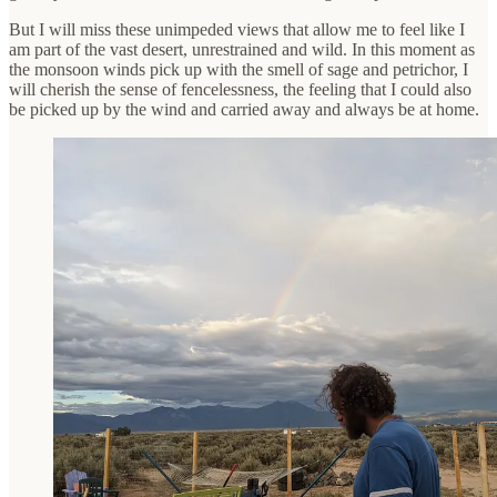
But I will miss these unimpeded views that allow me to feel like I
am part of the vast desert, unrestrained and wild. In this moment as
the monsoon winds pick up with the smell of sage and petrichor, I
will cherish the sense of fencelessness, the feeling that I could also
be picked up by the wind and carried away and always be at home.