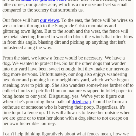
little corner, our quarter acre, which is a nice size and yet so small
compared to the scenery that surrounds us.
Our fence will hurt
our views
. To the east, the fence will be wires so
we can look through to the Sangre de Cristo mountains and
glittering town lights. But to the south and the west, the fence will
be metal sheeting framed in wood to block the winds that often blow
in from this angle, blasting dirt and picking up anything that isn't
unfastened along the way.
From the start, we knew a fence would be necessary. We have a
dog. We wanted to protect her. So far the other dogs that wander
into our yard have been sweet enough, but they make our nervous
dog more nervous. Unfortunately, our dog also enjoys wandering
next door and pooping in our neighbor's yard, which we've begun
sneaking over to pick up. She also wanders somewhere farther off to
collect chunks of petrified human manure wrapped in toilet paper to
bring home to our yard. Disgusting, yes. We've yet to figure out
where she's procuring these balls of
dried crap
. Could be from an
outhouse or someone who is burying their poop. Regardless, it's
time to put a fence up. This will allow us to leave her outside when
we are gone or to trust her alone with a dog sitter to not escape on
her own Incredible Journey.
I can't help thinking figuratively about what fences mean, how we