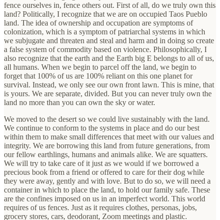
fence ourselves in, fence others out. First of all, do we truly own this
land? Politically, I recognize that we are on occupied Taos Pueblo
land. The idea of ownership and occupation are symptoms of
colonization, which is a symptom of patriarchal systems in which
we subjugate and threaten and steal and harm and in doing so create
a false system of commodity based on violence. Philosophically, I
also recognize that the earth and the Earth big E belongs to all of us,
all humans. When we begin to parcel off the land, we begin to
forget that 100% of us are 100% reliant on this one planet for
survival. Instead, we only see our own front lawn. This is mine, that
is yours. We are separate, divided. But you can never truly own the
land no more than you can own the sky or water.
We moved to the desert so we could live sustainably with the land.
We continue to conform to the systems in place and do our best
within them to make small differences that meet with our values and
integrity. We are borrowing this land from future generations, from
our fellow earthlings, humans and animals alike. We are squatters.
We will try to take care of it just as we would if we borrowed a
precious book from a friend or offered to care for their dog while
they were away, gently and with love. ​But to do so, we will need a
container in which to place the land, to hold our family safe. These
are the confines imposed on us in an imperfect world. This world
requires of us fences. Just as it requires clothes, personas, jobs,
grocery stores, cars, deodorant, Zoom meetings and plastic.