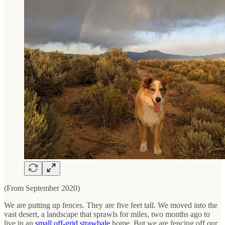
(From September 2020)
We are putting up fences. They are five feet tall. We moved into the
vast desert, a landscape that sprawls for miles, two months ago to
live in an
small off-grid strawbale
home. But we are fencing off our