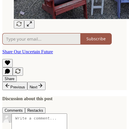
Subscribe
Share Our Uncertain Future
Share
Previous
Next
Discussion about this post
Comments
Restacks