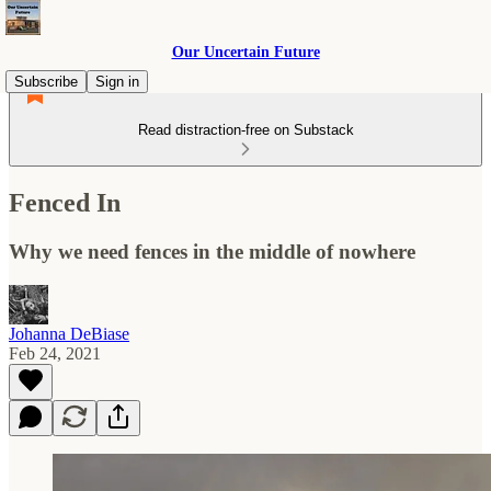
Our Uncertain Future
Subscribe
Sign in
Read distraction-free on Substack
Fenced In
Why we need fences in the middle of nowhere
Johanna DeBiase
Feb 24, 2021