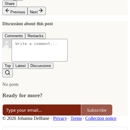
Share
Previous
Next
Discussion about this post
Comments
Restacks
Top
Latest
Discussions
No posts
Ready for more?
Subscribe
© 2026 Johanna DeBiase
·
Privacy
∙
Terms
∙
Collection notice