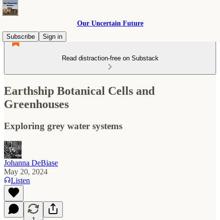
Our Uncertain Future
Subscribe
Sign in
Read distraction-free on Substack
Earthship Botanical Cells and
Greenhouses
Exploring grey water systems
Johanna DeBiase
May 20, 2024
Listen
1