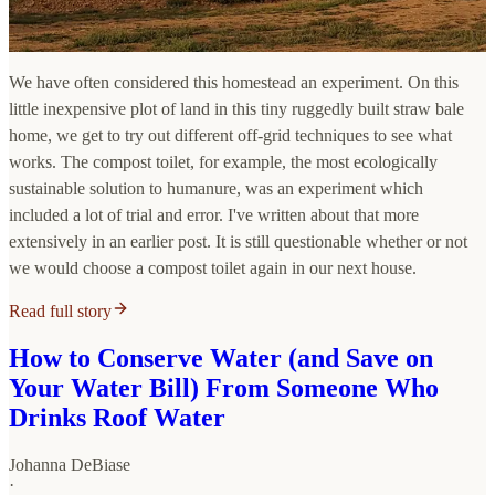
We have often considered this homestead an experiment. On this
little inexpensive plot of land in this tiny ruggedly built straw bale
home, we get to try out different off-grid techniques to see what
works. The compost toilet, for example, the most ecologically
sustainable solution to humanure, was an experiment which
included a lot of trial and error. I've written about that more
extensively in an earlier post. It is still questionable whether or not
we would choose a compost toilet again in our next house.
Read full story
How to Conserve Water (and Save on
Your Water Bill) From Someone Who
Drinks Roof Water
Johanna DeBiase
·