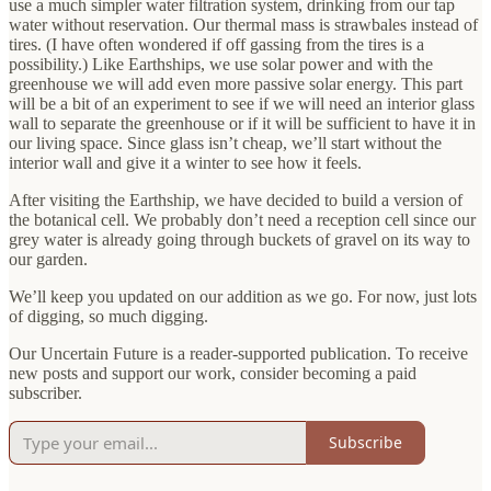
use a much simpler water filtration system, drinking from our tap
water without reservation. Our thermal mass is strawbales instead of
tires. (I have often wondered if off gassing from the tires is a
possibility.) Like Earthships, we use solar power and with the
greenhouse we will add even more passive solar energy. This part
will be a bit of an experiment to see if we will need an interior glass
wall to separate the greenhouse or if it will be sufficient to have it in
our living space. Since glass isn’t cheap, we’ll start without the
interior wall and give it a winter to see how it feels.
After visiting the Earthship, we have decided to build a version of
the botanical cell. We probably don’t need a reception cell since our
grey water is already going through buckets of gravel on its way to
our garden.
We’ll keep you updated on our addition as we go. For now, just lots
of digging, so much digging.
Our Uncertain Future is a reader-supported publication. To receive
new posts and support our work, consider becoming a paid
subscriber.
Subscribe