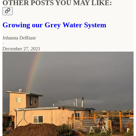
OTHER POSTS YOU MAY LIKE:
Growing our Grey Water System
Johanna DeBiase
·
December 27, 2021