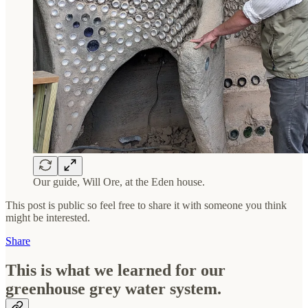
Our guide, Will Ore, at the Eden house.
This post is public so feel free to share it with someone you think
might be interested.
Share
This is what we learned for our
greenhouse grey water system.