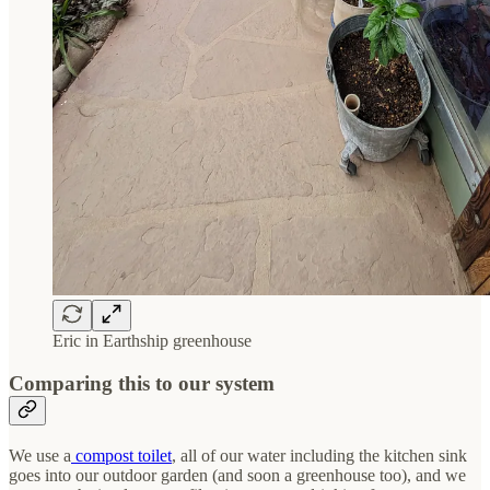
Eric in Earthship greenhouse
Comparing this to our system
We use a
compost toilet
, all of our water including the kitchen sink
goes into our outdoor garden (and soon a greenhouse too), and we