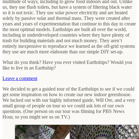
multitude of ways, including to grow food indoors and out. Unlike
us, they use flush toilets, but have a system of filtering black water
so it is not toxic. They use solar power electricity and are heated
solely by passive solar and thermal mass. They were created after
years and years of experimentation that continue to this day to create
the most optimal models. Earthships are built all over the world,
including in underdeveloped countries where they have plenty of
trash for building materials and not much money. They aren’t
entirely inexpensive to reproduce we learned as the off-grid systems
they use are much more elaborate than our simple DIY set-up.
What do you think? Have you ever visited Earthships? Would you
like to live in an Earthship?
Leave a comment
We decided to get a guided tour of the Earthships to see if we could
get some inspiration on how to create our new indoor greenhouse.
We lucked out with our highly informed guide, Will Ore, and a very
small group of people on tour so we could ask lots of our own
questions. (One person on our tour was filming for PBS News
Hour, so you might see us on TV.)