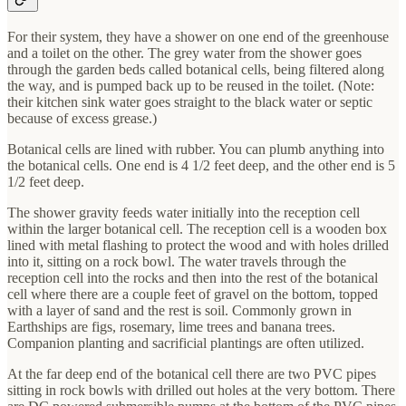
For their system, they have a shower on one end of the greenhouse
and a toilet on the other. The grey water from the shower goes
through the garden beds called botanical cells, being filtered along
the way, and is pumped back up to be reused in the toilet. (Note:
their kitchen sink water goes straight to the black water or septic
because of excess grease.)
Botanical cells are lined with rubber. You can plumb anything into
the botanical cells. One end is 4 1/2 feet deep, and the other end is 5
1/2 feet deep.
The shower gravity feeds water initially into the reception cell
within the larger botanical cell. The reception cell is a wooden box
lined with metal flashing to protect the wood and with holes drilled
into it, sitting on a rock bowl. The water travels through the
reception cell into the rocks and then into the rest of the botanical
cell where there are a couple feet of gravel on the bottom, topped
with a layer of sand and the rest is soil. Commonly grown in
Earthships are figs, rosemary, lime trees and banana trees.
Companion planting and sacrificial plantings are often utilized.
At the far deep end of the botanical cell there are two PVC pipes
sitting in rock bowls with drilled out holes at the very bottom. There