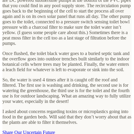
are DC powered submersible pumps at the bottom of the PVC pipes
that you could find in any pool supply store. The recirculation pump
goes back to the beginning of the cell to start the process all over
again and is on its own solar panel that runs all day. The other pump
goes to the toilet, connected to a pressure switch sensing toilet bowl
pressure with a charcoal filter to make sure the toilet water isn’t
yellow. (I guess some people care about this.) Sometimes there is a
peat moss filter in the cell too as a last stage of filtration before the
pumps.
Once flushed, the toilet black water goes to a buried septic tank and
the overflow goes into outdoor trenches built similarly to the indoor
botanical cells where trees may be planted. Finally, the water enters
a leach field for whatever is left to evaporate or sink into the soil.
So, the water is used 4 times after it is caught off the roof and
filtered. The first use is washing and drinking, the second use is for
watering the greenhouse, the third use is for the toilet and the fourth
use is for outdoor landscaping. What an amazing way to fully utilize
your water, especially in the desert!
I asked about concerns regarding toxins or microplastics going into
food in the garden beds. Will said that they don’t worry about that as
the plants are able to filter it themselves.
Share Our Uncertain Future