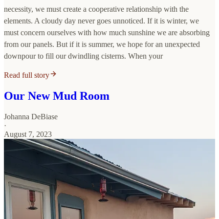
necessity, we must create a cooperative relationship with the
elements. A cloudy day never goes unnoticed. If it is winter, we
must concern ourselves with how much sunshine we are absorbing
from our panels. But if it is summer, we hope for an unexpected
downpour to fill our dwindling cisterns. When your
Read full story
Our New Mud Room
Johanna DeBiase
·
August 7, 2023