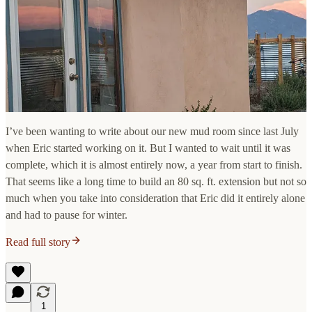
I’ve been wanting to write about our new mud room since last July
when Eric started working on it. But I wanted to wait until it was
complete, which it is almost entirely now, a year from start to finish.
That seems like a long time to build an 80 sq. ft. extension but not so
much when you take into consideration that Eric did it entirely alone
and had to pause for winter.
Read full story
1