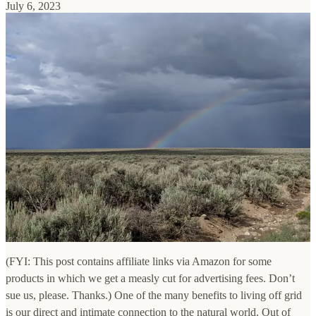
July 6, 2023
(FYI: This post contains affiliate links via Amazon for some
products in which we get a measly cut for advertising fees. Don’t
sue us, please. Thanks.) One of the many benefits to living off grid
is our direct and intimate connection to the natural world. Out of