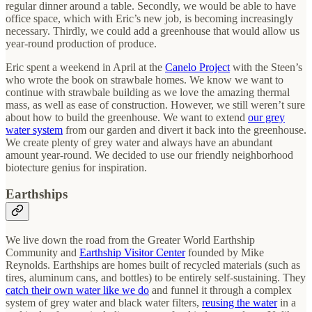
regular dinner around a table. Secondly, we would be able to have
office space, which with Eric’s new job, is becoming increasingly
necessary. Thirdly, we could add a greenhouse that would allow us
year-round production of produce.
Eric spent a weekend in April at the
Canelo Project
with the Steen’s
who wrote the book on strawbale homes. We know we want to
continue with strawbale building as we love the amazing thermal
mass, as well as ease of construction. However, we still weren’t sure
about how to build the greenhouse. We want to extend
our grey
water system
from our garden and divert it back into the greenhouse.
We create plenty of grey water and always have an abundant
amount year-round. We decided to use our friendly neighborhood
biotecture genius for inspiration.
Earthships
We live down the road from the Greater World Earthship
Community and
Earthship Visitor Center
founded by Mike
Reynolds. Earthships are homes built of recycled materials (such as
tires, aluminum cans, and bottles) to be entirely self-sustaining. They
catch their own water like we do
and funnel it through a complex
system of grey water and black water filters,
reusing the water
in a