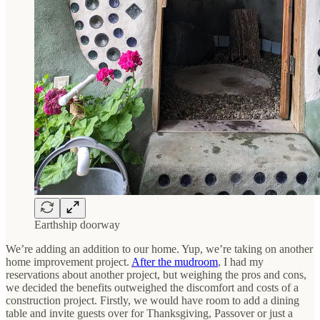
Earthship doorway
We’re adding an addition to our home. Yup, we’re taking on another
home improvement project.
After the mudroom
, I had my
reservations about another project, but weighing the pros and cons,
we decided the benefits outweighed the discomfort and costs of a
construction project. Firstly, we would have room to add a dining
table and invite guests over for Thanksgiving, Passover or just a