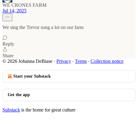
WE CRONES FARM
Jul 14, 2025
We sing the Trevor song a lot on our farm
Reply
Share
© 2026 Johanna DeBiase
·
Privacy
∙
Terms
∙
Collection notice
Start your Substack
Get the app
Substack
is the home for great culture