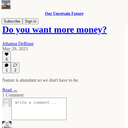
Our Uncertain Future
Subscribe
Sign in
Do you want more money?
Johanna DeBiase
May 29, 2023
6
1
2
Nature is abundant so we don't have to be.
Read →
1 Comment