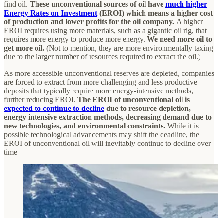
find oil.
These unconventional sources of oil have
much higher
Energy Rates on Investment
(EROI) which means a higher cost
of production and lower profits for the oil company.
A higher
EROI requires using more materials, such as a gigantic oil rig, that
requires more energy to produce more energy.
We need more oil to
get more oil.
(Not to mention, they are more environmentally taxing
due to the larger number of resources required to extract the oil.)
As more accessible unconventional reserves are depleted, companies
are forced to extract from more challenging and less productive
deposits that typically require more energy-intensive methods,
further reducing EROI.
The EROI of unconventional oil is
expected to continue to decline
due to resource depletion,
energy intensive extraction methods, decreasing demand due to
new technologies, and environmental constraints.
While it is
possible technological advancements may shift the deadline, the
EROI of unconventional oil will inevitably continue to decline over
time.