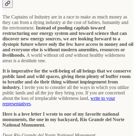
The Captains of Industry are in a race to make as much money as
they can from a dying industry at the cost of babies, humanity and
the environment.
Instead of pooling capitals toward
restructuring our energy system and toward science that can
discover new energy sources, we are looking forward to a
dystopic future where only the few have access to money and oil
and everyone else is without modern amenities, resources or
livelihoods.
A world without oil
and
without healthy wilderness
areas is a destitute one.
It is imperative for the well-being of all beings that we conserve
public land and wild spaces, giving them plenty of buffer room
to breathe and do their thing without impingement from
industry.
I invite you to consider all the ways in which you utilize
public lands and all the joy they bring you. If you are concerned
about the loss of irreplacable wilderness land,
write to your
representatives
.
Here is a love letter I wrote to one of my favorite national
monuments, the one in my backyard, Rio Grande del Norte
National Monument.
Dear Rio Grande del Norte National Monument,