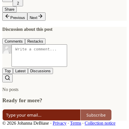
2
Share
Previous
Next
Discussion about this post
Comments
Restacks
Top
Latest
Discussions
No posts
Ready for more?
Subscribe
© 2026 Johanna DeBiase
·
Privacy
∙
Terms
∙
Collection notice