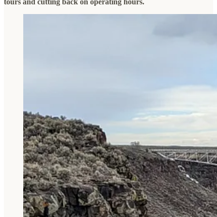
tours and cutting back on operating hours.