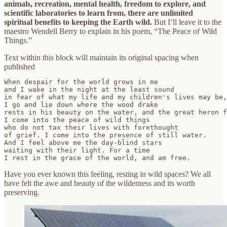
animals, recreation, mental health, freedom to explore, and
scientific laboratories to learn from, there are unlimited
spiritual benefits to keeping the Earth wild.
But I’ll leave it to the
maestro Wendell Berry to explain in his poem, “The Peace of Wild
Things.”
Text within this block will maintain its original spacing when
published
When despair for the world grows in me

and I wake in the night at the least sound

in fear of what my life and my children's lives may be,

I go and lie down where the wood drake

rests in his beauty on the water, and the great heron f
I come into the peace of wild things

who do not tax their lives with forethought

of grief. I come into the presence of still water.

And I feel above me the day-blind stars

waiting with their light. For a time

I rest in the grace of the world, and am free.
Have you ever known this feeling, resting in wild spaces? We all
have felt the awe and beauty of the wilderness and its worth
preserving.