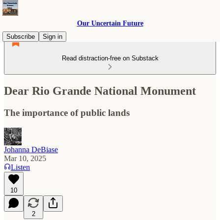
Our Uncertain Future
Subscribe
Sign in
Read distraction-free on Substack
Dear Rio Grande National Monument
The importance of public lands
Johanna DeBiase
Mar 10, 2025
Listen
10
2