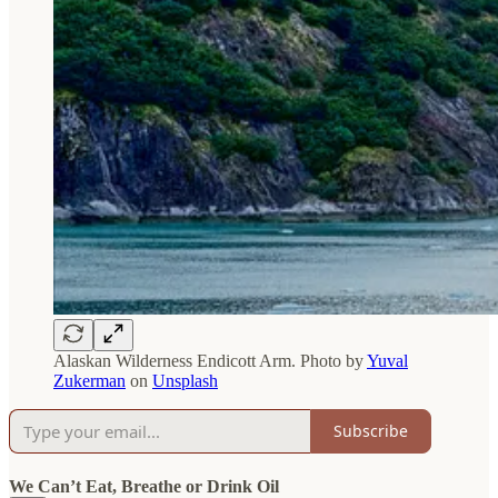
Alaskan Wilderness Endicott Arm. Photo by
Yuval
Zukerman
on
Unsplash
Subscribe
We Can’t Eat, Breathe or Drink Oil