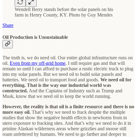
Wendell Berry stands before the solar panels on his
farm in Henry County, KY. Photo by Guy Mendes
Share
Oil Production is Unsustainable
The truth is, we do need oil. Our entire global infrastructure runs on
oil.
Even from my off-grid home
, I still require gas and that will
remain so until I can afford to purchase a rustic electric truck to plug
into my solar panels. But we need oil to build solar panels and
batteries. We need oil to transport food and goods.
We need oil for
everything. That is the way our industrial world was
constructed.
And the Captains of Industry such as Trump and
Musk, know that we need oil to keep the world running.
However, the reality is that oil is a finite resource and there is no
more easy oil.
That’s why we need to frack despite the multiple
studies that show the negative health effects in newborns from in
utero exposure to fracking sites. And that’s why we need to do it in
pristine Alaskan wilderness areas where grizzlies and moose still
roam unfettered by humans. We need to go farther and deeper to