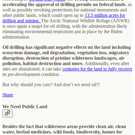
accelerating the approval of drilling permits on federal lands
, as
well as possibly revoking protections for national monuments and
other public lands, which could open up to
13.5 million acres for
drilling and mining.
The Arctic National Wildlife Refuge (ANWR)
is once again a target for oil drilling, with the administration likely
eliminating environmental restrictions put in place by the Biden
administration.
Oil drilling has significant negative effects on the land including
ecosystem damage, soil degradation, vegetation loss, migratory
disruption, destruction of pristine wilderness landscapes, air
pollution, habitat destruction and more.
Additionally, even after
sites are abandoned, it can take
centuries for the land to fully recover
its pre-development condition.
But why should you care? And don’t we need oil?!
Share
We Need Public Land
Besides the fact that wilderness areas provide clean air, clean
water, herbal medicines, wild foods, biodiversity, homes for