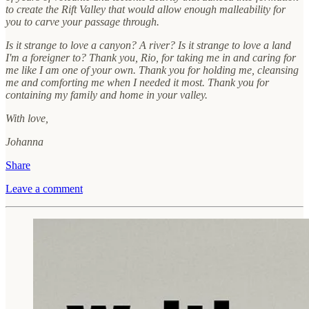
to create the Rift Valley that would allow enough malleability for
you to carve your passage through.
Is it strange to love a canyon? A river? Is it strange to love a land
I'm a foreigner to? Thank you, Rio, for taking me in and caring for
me like I am one of your own. Thank you for holding me, cleansing
me and comforting me when I needed it most. Thank you for
containing my family and home in your valley.
With love,
Johanna
Share
Leave a comment