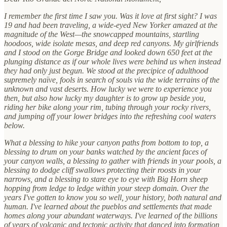
I remember the first time I saw you. Was it love at first sight? I was
19 and had been traveling, a wide-eyed New Yorker amazed at the
magnitude of the West—the snowcapped mountains, startling
hoodoos, wide isolate mesas, and deep red canyons. My girlfriends
and I stood on the Gorge Bridge and looked down 650 feet at the
plunging distance as if our whole lives were behind us when instead
they had only just begun. We stood at the precipice of adulthood
supremely naïve, fools in search of souls via the wide terrains of the
unknown and vast deserts. How lucky we were to experience you
then, but also how lucky my daughter is to grow up beside you,
riding her bike along your rim, tubing through your rocky rivers,
and jumping off your lower bridges into the refreshing cool waters
below.
What a blessing to hike your canyon paths from bottom to top, a
blessing to drum on your banks watched by the ancient faces of
your canyon walls, a blessing to gather with friends in your pools, a
blessing to dodge cliff swallows protecting their roosts in your
narrows, and a blessing to stare eye to eye with Big Horn sheep
hopping from ledge to ledge within your steep domain. Over the
years I've gotten to know you so well, your history, both natural and
human. I've learned about the pueblos and settlements that made
homes along your abundant waterways. I've learned of the billions
of years of volcanic and tectonic activity that danced into formation