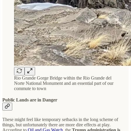
Rio Grande Gorge Bridge within the Rio Grande del
Norte National Monument and an essential part of our
commute to town
Public Lands are in Danger
These might feel like temporary setbacks in the long scheme of
things, but unfortunately there are more dire effects at play.
According to
Oil and Gas Watch
, the
Trump administration is