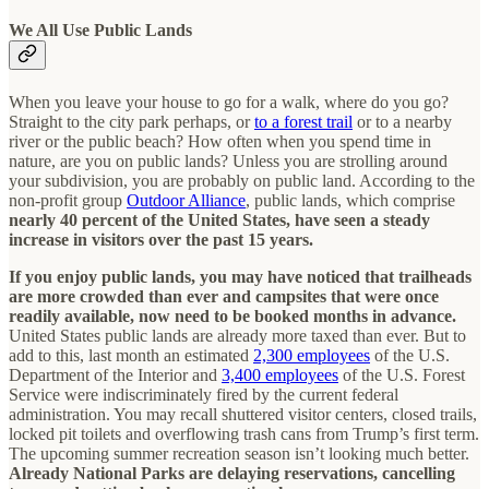
We All Use Public Lands
When you leave your house to go for a walk, where do you go?
Straight to the city park perhaps, or
to a forest trail
or to a nearby
river or the public beach? How often when you spend time in
nature, are you on public lands? Unless you are strolling around
your subdivision, you are probably on public land. According to the
non-profit group
Outdoor Alliance
, public lands, which comprise
nearly 40 percent of the United States, have seen a steady
increase in visitors over the past 15 years.
If you enjoy public lands, you may have noticed that trailheads
are more crowded than ever and campsites that were once
readily available, now need to be booked months in advance.
United States public lands are already more taxed than ever. But to
add to this, last month an estimated
2,300 employees
of the U.S.
Department of the Interior and
3,400 employees
of the U.S. Forest
Service were indiscriminately fired by the current federal
administration. You may recall shuttered visitor centers, closed trails,
locked pit toilets and overflowing trash cans from Trump’s first term.
The upcoming summer recreation season isn’t looking much better.
Already National Parks are delaying reservations, cancelling