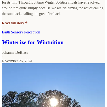
for its gift. Throughout time Winter Solstice rituals have revolved
around fire quite simply because we are ritualizing the act of calling
the sun back, calling the great fire back.
Read full story
Earth Sensory Perception
Winterize for Wintuition
Johanna DeBiase
·
November 26, 2024