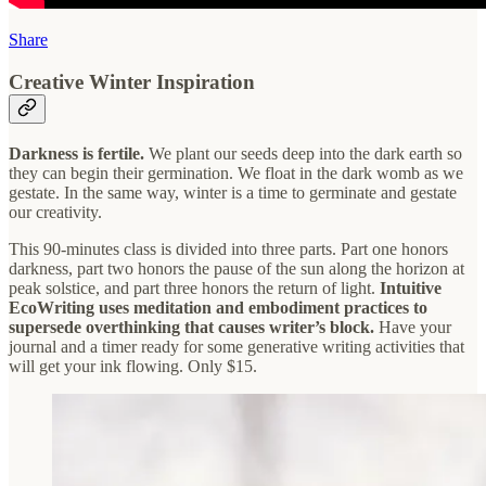
Share
Creative Winter Inspiration
Darkness is fertile.
We plant our seeds deep into the dark earth so
they can begin their germination. We float in the dark womb as we
gestate. In the same way, winter is a time to germinate and gestate
our creativity.
This 90-minutes class is divided into three parts. Part one honors
darkness, part two honors the pause of the sun along the horizon at
peak solstice, and part three honors the return of light.
Intuitive
EcoWriting uses meditation and embodiment practices to
supersede overthinking that causes writer’s block.
Have your
journal and a timer ready for some generative writing activities that
will get your ink flowing. Only $15.