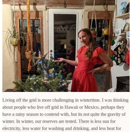
Living off the grid is more challenging in wintertime. I was thinking
about people who live off grid in Hawaii or Mexico, perhaps they
have a rainy season to contend with, but its not quite the gravity of
winter. In winter, our reserves are tested. There is less sun for
electricity, less water for washing and drinking, and less heat for