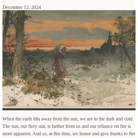
·
December 12, 2024
When the earth tilts away from the sun, we are in the dark and cold.
The sun, our fiery star, is farther from us and our reliance on fire is
more apparent. And so, at this time, we honor and give thanks to fire