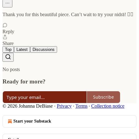
Thank you for this beautiful piece. Can’t wait to try your nidrā! ❤️‍🔥
Reply
Share
Top
Latest
Discussions
No posts
Ready for more?
Subscribe
© 2026 Johanna DeBiase
·
Privacy
∙
Terms
∙
Collection notice
Start your Substack