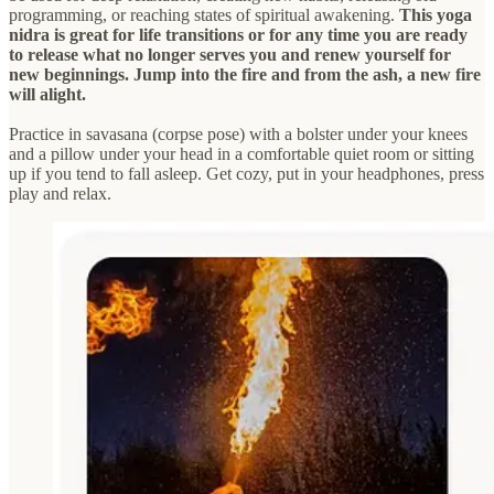
programming, or reaching states of spiritual awakening.
This yoga
nidra is great for life transitions or for any time you are ready
to release what no longer serves you and renew yourself for
new beginnings. Jump into the fire and from the ash, a new fire
will alight.
Practice in savasana (corpse pose) with a bolster under your knees
and a pillow under your head in a comfortable quiet room or sitting
up if you tend to fall asleep. Get cozy, put in your headphones, press
play and relax.