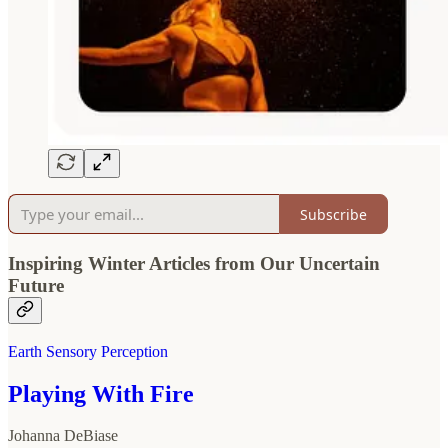
Subscribe
Inspiring Winter Articles from Our Uncertain
Future
Earth Sensory Perception
Playing With Fire
Johanna DeBiase