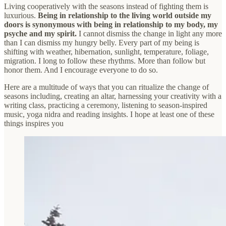
Living cooperatively with the seasons instead of fighting them is
luxurious.
Being in relationship to the living world outside my
doors is synonymous with being in relationship to my body, my
psyche and my spirit.
I cannot dismiss the change in light any more
than I can dismiss my hungry belly. Every part of my being is
shifting with weather, hibernation, sunlight, temperature, foliage,
migration. I long to follow these rhythms. More than follow but
honor them. And I encourage everyone to do so.
Here are a multitude of ways that you can ritualize the change of
seasons including, creating an altar, harnessing your creativity with a
writing class, practicing a ceremony, listening to season-inspired
music, yoga nidra and reading insights. I hope at least one of these
things inspires you