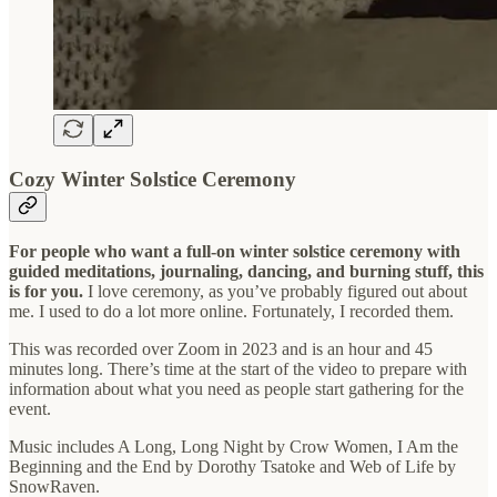
Cozy Winter Solstice Ceremony
For people who want a full-on winter solstice ceremony with
guided meditations, journaling, dancing, and burning stuff, this
is for you.
I love ceremony, as you’ve probably figured out about
me. I used to do a lot more online. Fortunately, I recorded them.
This was recorded over Zoom in 2023 and is an hour and 45
minutes long. There’s time at the start of the video to prepare with
information about what you need as people start gathering for the
event.
Music includes A Long, Long Night by Crow Women, I Am the
Beginning and the End by Dorothy Tsatoke and Web of Life by
SnowRaven.