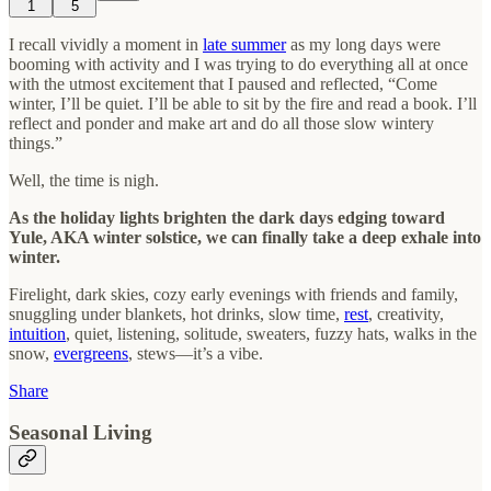
1
5
I recall vividly a moment in
late summer
as my long days were
booming with activity and I was trying to do everything all at once
with the utmost excitement that I paused and reflected, “Come
winter, I’ll be quiet. I’ll be able to sit by the fire and read a book. I’ll
reflect and ponder and make art and do all those slow wintery
things.”
Well, the time is nigh.
As the holiday lights brighten the dark days edging toward
Yule, AKA winter solstice, we can finally take a deep exhale into
winter.
Firelight, dark skies, cozy early evenings with friends and family,
snuggling under blankets, hot drinks, slow time,
rest
, creativity,
intuition
, quiet, listening, solitude, sweaters, fuzzy hats, walks in the
snow,
evergreens
, stews—it’s a vibe.
Share
Seasonal Living