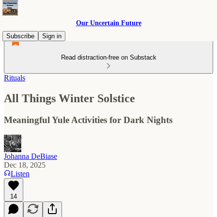
Our Uncertain Future
Subscribe
Sign in
Read distraction-free on Substack
Rituals
All Things Winter Solstice
Meaningful Yule Activities for Dark Nights
Johanna DeBiase
Dec 18, 2025
Listen
14