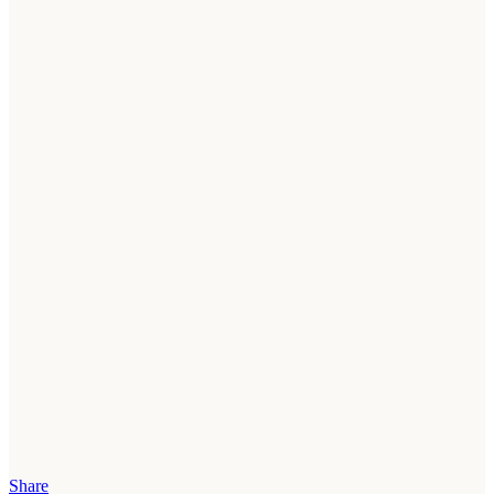
Share