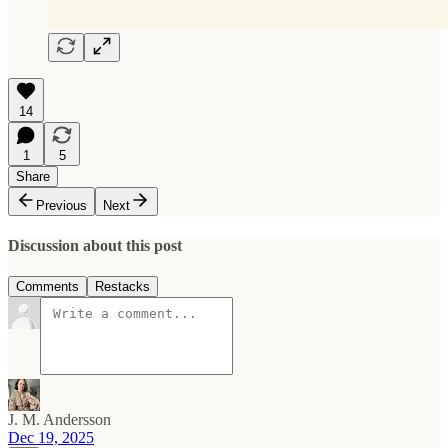
14
1
5
Share
Previous
Next
Discussion about this post
Comments
Restacks
J. M. Andersson
Dec 19, 2025