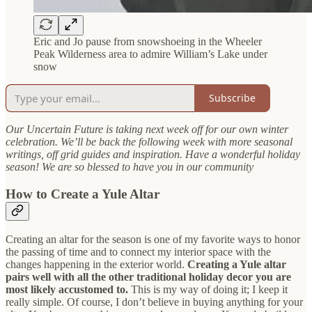
Eric and Jo pause from snowshoeing in the Wheeler
Peak Wilderness area to admire William’s Lake under
snow
Subscribe
Our Uncertain Future is taking next week off for our own winter
celebration. We’ll be back the following week with more seasonal
writings, off grid guides and inspiration. Have a wonderful holiday
season! We are so blessed to have you in our community
How to Create a Yule Altar
Creating an altar for the season is one of my favorite ways to honor
the passing of time and to connect my interior space with the
changes happening in the exterior world.
Creating a Yule altar
pairs well with all the other traditional holiday decor you are
most likely accustomed to.
This is my way of doing it; I keep it
really simple. Of course, I don’t believe in buying anything for your