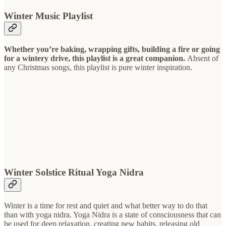
Winter Music Playlist
Whether you’re baking, wrapping gifts, building a fire or going
for a wintery drive, this playlist is a great companion.
Absent of
any Christmas songs, this playlist is pure winter inspiration.
Winter Solstice Ritual Yoga Nidra
Winter is a time for rest and quiet and what better way to do that
than with yoga nidra. Yoga Nidra is a state of consciousness that can
be used for deep relaxation, creating new habits, releasing old