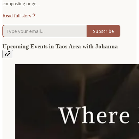
composting or gr…
Read full story
Subscribe
Upcoming Events in Taos Area with Johanna