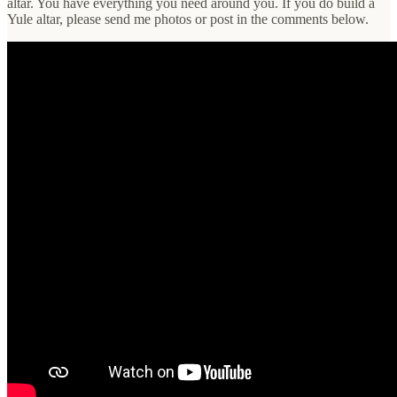
altar. You have everything you need around you. If you do build a
Yule altar, please send me photos or post in the comments below.