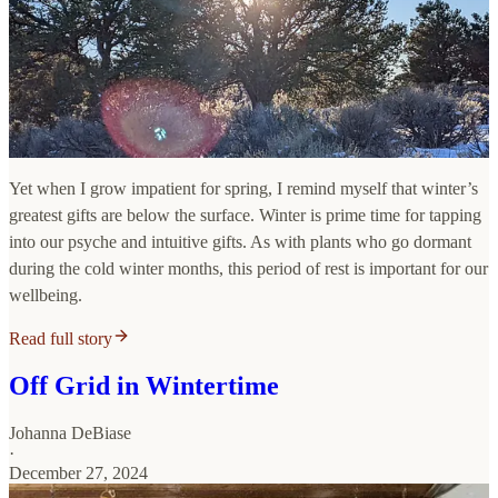
Yet when I grow impatient for spring, I remind myself that winter’s
greatest gifts are below the surface. Winter is prime time for tapping
into our psyche and intuitive gifts. As with plants who go dormant
during the cold winter months, this period of rest is important for our
wellbeing.
Read full story
Off Grid in Wintertime
Johanna DeBiase
·
December 27, 2024