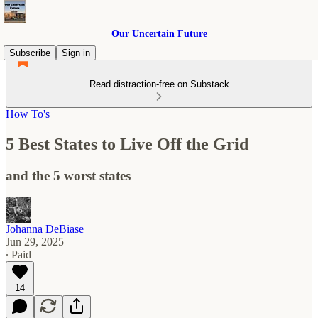
Our Uncertain Future
Subscribe
Sign in
Read distraction-free on Substack
How To's
5 Best States to Live Off the Grid
and the 5 worst states
Johanna DeBiase
Jun 29, 2025
∙ Paid
14