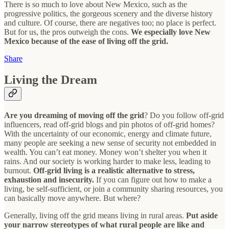
There is so much to love about New Mexico, such as the
progressive politics, the gorgeous scenery and the diverse history
and culture. Of course, there are negatives too; no place is perfect.
But for us, the pros outweigh the cons.
We especially love New
Mexico because of the ease of living off the grid.
Share
Living the Dream
Are you dreaming of moving off the grid
? Do you follow off-grid
influencers, read off-grid blogs and pin photos of off-grid homes?
With the uncertainty of our economic, energy and climate future,
many people are seeking a new sense of security not embedded in
wealth. You can’t eat money. Money won’t shelter you when it
rains. And our society is working harder to make less, leading to
burnout.
Off-grid living is a realistic alternative to stress,
exhaustion and insecurity.
If you can figure out how to make a
living, be self-sufficient, or join a community sharing resources, you
can basically move anywhere. But where?
Generally, living off the grid means living in rural areas.
Put aside
your narrow stereotypes of what rural people are like and