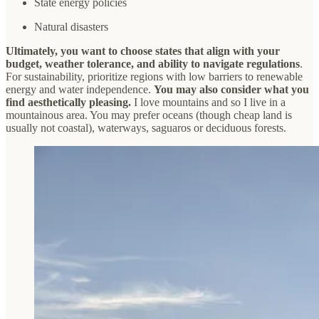
State energy policies
Natural disasters
Ultimately, you want to choose states that align with your
budget, weather tolerance, and ability to navigate regulations
.
For sustainability, prioritize regions with low barriers to renewable
energy and water independence.
You may also consider what you
find aesthetically pleasing.
I love mountains and so I live in a
mountainous area. You may prefer oceans (though cheap land is
usually not coastal), waterways, saguaros or deciduous forests.