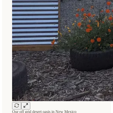
Our off grid desert oasis in New Mexico