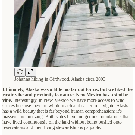
Johanna hiking in Girdwood, Alaska circa 2003
Ultimately, Alaska was a little too far out for us, but we liked the
rustic vibe and proximity to nature. New Mexico has a similar
vibe.
Interestingly, in New Mexico we have more access to wild
spaces because they are within reach and easier to navigate. Alaska
has a wild beauty that is far beyond human comprehension; it’s
massive and amazing. Both states have indigenous populations that
have lived continuously on the land without being pushed onto
reservations and their living stewardship is palpable.