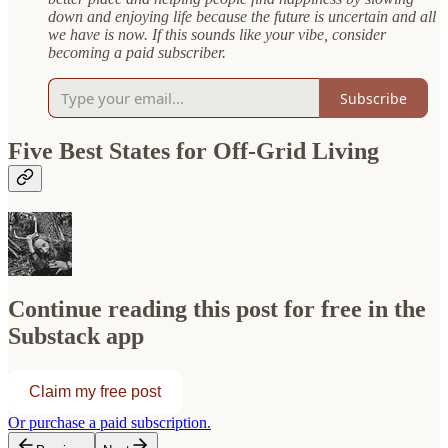
down and enjoying life because the future is uncertain and all
we have is now. If this sounds like your vibe, consider
becoming a paid subscriber.
Subscribe
Five Best States for Off-Grid Living
Continue reading this post for free in the
Substack app
Claim my free post
Or purchase a paid subscription.