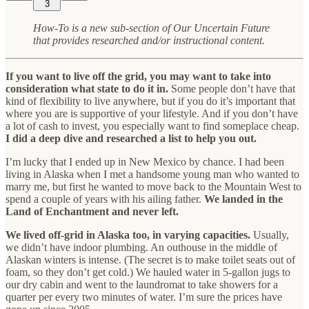
3
How-To is a new sub-section of Our Uncertain Future
that provides researched and/or instructional content.
If you want to live off the grid, you may want to take into
consideration what state to do it in.
Some people don’t have that
kind of flexibility to live anywhere, but if you do it’s important that
where you are is supportive of your lifestyle. And if you don’t have
a lot of cash to invest, you especially want to find someplace cheap.
I did a deep dive and researched a list to help you out.
I’m lucky that I ended up in New Mexico by chance. I had been
living in Alaska when I met a handsome young man who wanted to
marry me, but first he wanted to move back to the Mountain West to
spend a couple of years with his ailing father.
We landed in the
Land of Enchantment and never left.
We lived off-grid in Alaska too, in varying capacities.
Usually,
we didn’t have indoor plumbing. An outhouse in the middle of
Alaskan winters is intense. (The secret is to make toilet seats out of
foam, so they don’t get cold.) We hauled water in 5-gallon jugs to
our dry cabin and went to the laundromat to take showers for a
quarter per every two minutes of water. I’m sure the prices have