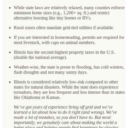
While state laws are relatively relaxed, many counties enforce
minimum home sizes (e.g., 1,200+ sq. ft.) and restrict
alternative housing like tiny homes or RVs.
Rural zones often mandate grid-tied utilities if available.
If you are interested in homesteading, permits are required for
most livestock, with caps on animal numbers.
Illinois has the second-highest property taxes in the U.S.
(double the national average).
Weather-wise, the state is prone to flooding, has cold winters,
flash droughts and not many sunny days.
Illinois is considered relatively low-risk compared to other
states for natural disasters. While the state does experience
tornadoes, they are less frequent and less intense than in states
like Oklahoma or Kansas.
We’ve got years of experience living off grid and we’ve
learned a lot about how to do it right (and wrong). We’ve
made a lot of mistakes, so you don’t have to. But most
importantly, we genuinely care about making the world a
better place and helping people find happiness by slowing