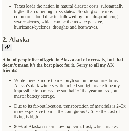
Texas leads the nation in natural disaster costs, substantially
higher than other high-risk states. Flooding is the most
common natural disaster followed by tornado-producing
severe storms, which can be the most expensive,
hurricanes/cyclones, droughts and heatwaves.
2. Alaska
A lot of people live off-grid in Alaska out of necessity, but that
doesn’t mean it’s the best place for it. Sorry to all my AK
friends!
While there is more than enough sun in the summertime,
Alaska’s dark winters with limited sunlight make it nearly
impossible to harness the sun half of the year unless you
master battery storage.
Due to its far-out location, transportation of materials is 2–3x
more expensive than in the contiguous U.S, so the cost of
living is high.
80% of Alaska sits on thawing permafrost, which makes