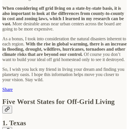
When considering off grid living on a state-by-state basis, it is
also important to look at the differences from county-to-county
in cost and zoning laws, which I learned in my research can be
vast.
More desirable areas near urban centers across the board are
going to be more expensive.
As a bonus, I took into consideration the natural disasters inherent to
each region.
With the rise in global warming, there is an increase
in flooding, drought, wildfires, hurricanes, tornadoes and other
climate risks that are beyond our control.
Of course you don’t
want to build your ideal off grid homestead only to see it destroyed.
So, I wish you luck my friend in living your dream and finding you
planetary oasis. I hope this information helps move you closer to
your vision. Stay wild.
Share
Five Worst States for Off-Grid Living
1. Texas