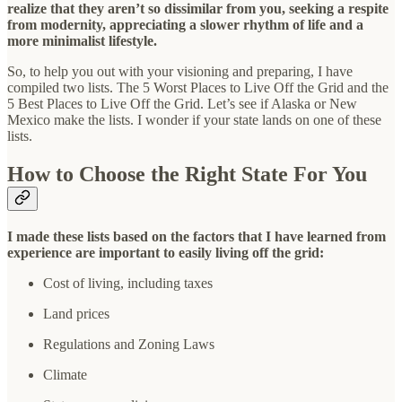
realize that they aren’t so dissimilar from you, seeking a respite
from modernity, appreciating a slower rhythm of life and a
more minimalist lifestyle.
So, to help you out with your visioning and preparing, I have
compiled two lists. The 5 Worst Places to Live Off the Grid and the
5 Best Places to Live Off the Grid. Let’s see if Alaska or New
Mexico make the lists. I wonder if your state lands on one of these
lists.
How to Choose the Right State For You
I made these lists based on the factors that I have learned from
experience are important to easily living off the grid:
Cost of living, including taxes
Land prices
Regulations and Zoning Laws
Climate