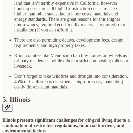
land that isn’t terribly expensive in California, however
housing costs are still high. Construction costs are 2–3x
higher than other states due to labor costs, materials and
energy standards. There are great reasons for this (higher
union wages, required eco-friendly materials, required solar
installation) if you can afford it.
There are also permitting delays, development fees, design
requirements, and high property taxes.
Rural counties like Mendocino ban tiny homes on wheels as
primary residences, while others restrict composting toilets or
livestock.
Don’t forget to take wildfires and drought into consideration.
45% of California is classified as high-fire-risk, mandating
costly fire-resistant materials.
5. Illinois
Illinois presents significant challenges for off-grid living due to a
combination of restrictive regulations, financial burdens, and
environmental factors.