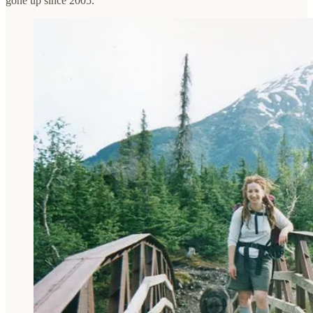
gone up since 2005.