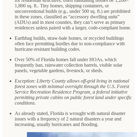
for residential structures; often mandating homes be 1,200–
1,800 sq. ft.. Tiny homes, shipping containers, or
unconventional builds (e.g., under 500 sq. ft.) are prohibited
in these zones, classified as “accessory dwelling units”
(ADUs) and in most counties, they can’t serve as primary
residences unless paired with a larger, code-compliant home.
Earthbag builds, straw-bale homes, or recycled buildings
often face permitting hurdles due to non-compliance with
hurricane-resistant building codes.
Over 50% of Florida homes fall under HOAs, which
frequently ban, rainwater collection barrels, visible solar
panels, vegetable gardens, livestock, or sheds.
Exception: Liberty County allows off-grid living in national
forest zones with minimal oversight through the U.S. Forest
Service Recreation Residence Program, a federal initiative
permitting private cabins on public forest land under specific
conditions.
As already stated, Florida is wrought with natural disaster
issues with a frequency of 2 natural disasters a year and
increasing, usually hurricanes and flooding.