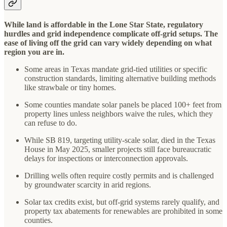
While land is affordable in the Lone Star State, regulatory
hurdles and grid independence complicate off-grid setups. The
ease of living off the grid can vary widely depending on what
region you are in.
Some areas in Texas mandate grid-tied utilities or specific
construction standards, limiting alternative building methods
like strawbale or tiny homes.
Some counties mandate solar panels be placed 100+ feet from
property lines unless neighbors waive the rules, which they
can refuse to do.
While SB 819, targeting utility-scale solar, died in the Texas
House in May 2025, smaller projects still face bureaucratic
delays for inspections or interconnection approvals.
Drilling wells often require costly permits and is challenged
by groundwater scarcity in arid regions.
Solar tax credits exist, but off-grid systems rarely qualify, and
property tax abatements for renewables are prohibited in some
counties.