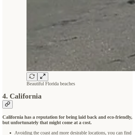
Beautiful Florida beaches
4. California
California has a reputation for being laid back and eco-friendly,
but unfortunately that might come at a cost.
Avoiding the coast and more desirable locations, you can find