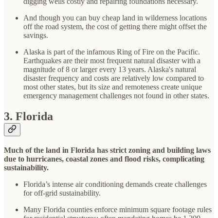
digging wells costly and repairing foundations necessary.
And though you can buy cheap land in wilderness locations
off the road system, the cost of getting there might offset the
savings.
Alaska is part of the infamous Ring of Fire on the Pacific.
Earthquakes are their most frequent natural disaster with a
magnitude of 8 or larger every 13 years. Alaska's natural
disaster frequency and costs are relatively low compared to
most other states, but its size and remoteness create unique
emergency management challenges not found in other states.
3. Florida
Much of the land in Florida has strict zoning and building laws
due to hurricanes, coastal zones and flood risks, complicating
sustainability.
Florida’s intense air conditioning demands create challenges
for off-grid sustainability.
Many Florida counties enforce minimum square footage rules