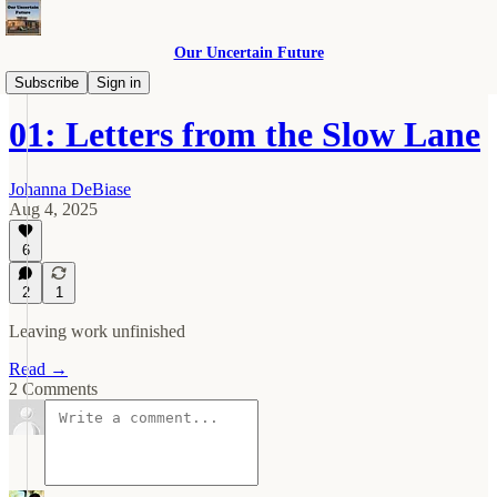
Our Uncertain Future
Slow Lane
Subscribe
Sign in
01: Letters from the Slow Lane
Johanna DeBiase
Aug 4, 2025
6
2
1
Leaving work unfinished
Read →
2 Comments