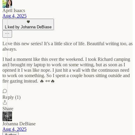
April Isaacs
Aug 4, 2025
Liked by Johanna DeBiase
Love this new series! It’s a little slice of life. Beautiful writing too, as
always.
I had a moment like this over the weekend. I took Richard camping
and brought my laptop to work on some writing, but as soon as I
opened it I was like nope. I just hit a wall with the continuous need
to work on something. So I spent a couple hours sitting outside and
fire gazing instead. 🔥 👀🔥
Reply (1)
Share
Johanna DeBiase
Aug 4, 2025